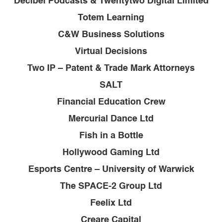
Decibel Podcasts & Twentytwo Digital Limited
Totem Learning
C&W Business Solutions
Virtual Decisions
Two IP – Patent & Trade Mark Attorneys
SALT
Financial Education Crew
Mercurial Dance Ltd
Fish in a Bottle
Hollywood Gaming Ltd
Esports Centre – University of Warwick
The SPACE-2 Group Ltd
Feelix Ltd
Creare Capital