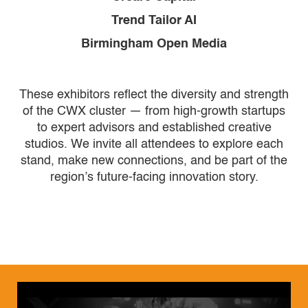
Trend Tailor AI
Birmingham Open Media
These exhibitors reflect the diversity and strength
of the CWX cluster — from high-growth startups
to expert advisors and established creative
studios. We invite all attendees to explore each
stand, make new connections, and be part of the
region’s future-facing innovation story.