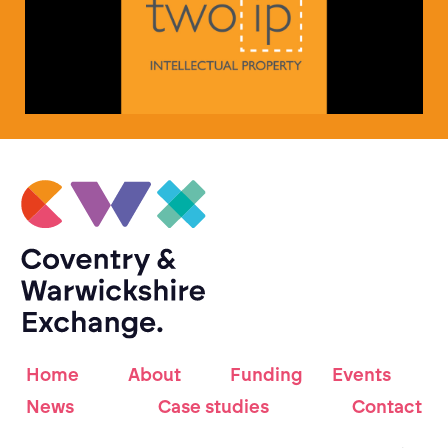
Home
About
Funding
Events
News
Case studies
Contact