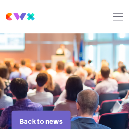
Back to news