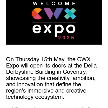
On Thursday 15th May, the CWX
Expo will open its doors at the Delia
Derbyshire Building in Coventry,
showcasing the creativity, ambition,
and innovation that define the
region’s immersive and creative
technology ecosystem.