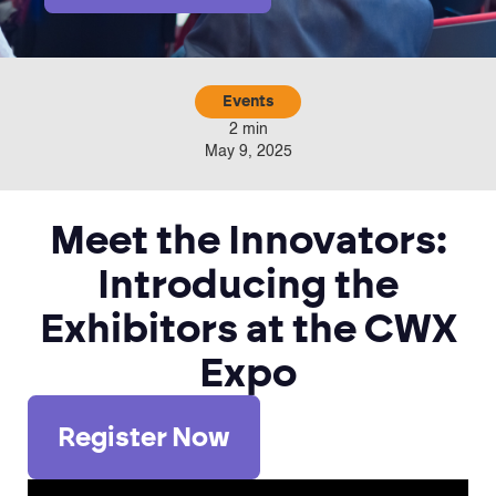
Events
2 min
May 9, 2025
Meet the Innovators:
Introducing the
Exhibitors at the CWX
Expo
Register Now