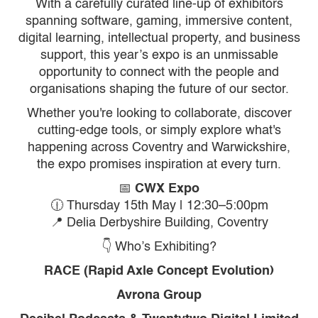
With a carefully curated line-up of exhibitors
spanning software, gaming, immersive content,
digital learning, intellectual property, and business
support, this year’s expo is an unmissable
opportunity to connect with the people and
organisations shaping the future of our sector.
Whether you're looking to collaborate, discover
cutting-edge tools, or simply explore what's
happening across Coventry and Warwickshire,
the expo promises inspiration at every turn.
📅
CWX Expo
🕧 Thursday 15th May | 12:30–5:00pm
📍 Delia Derbyshire Building, Coventry
👇 Who’s Exhibiting?
RACE (Rapid Axle Concept Evolution)
Avrona Group