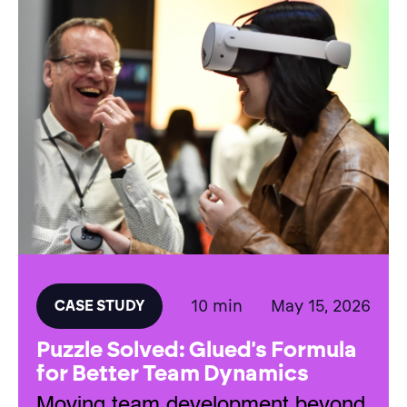
10 min
May 15, 2026
CASE STUDY
Puzzle Solved: Glued's Formula
for Better Team Dynamics
Moving team development beyond