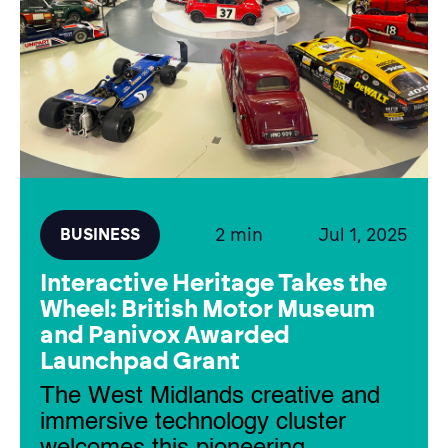
2 min
Jul 1, 2025
BUSINESS
Interactive Heritage Takes the
Wheel: British Motor Museum
and Panivox Awarded
Launchpad Grant
The West Midlands creative and
immersive technology cluster