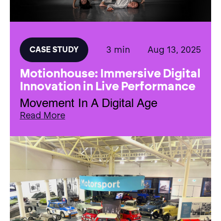
3 min
Aug 13, 2025
CASE STUDY
Motionhouse: Immersive Digital
Innovation in Live Performance
Movement In A Digital Age
Read More