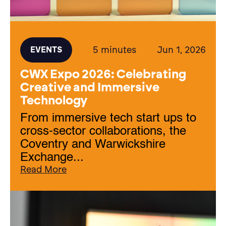
5 minutes
Jun 1, 2026
EVENTS
CWX Expo 2026: Celebrating
Creative and Immersive
Technology
From immersive tech start ups to
cross-sector collaborations, the
Coventry and Warwickshire
Exchange...
Read More