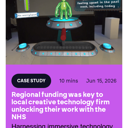
10 mins
Jun 15, 2026
CASE STUDY
Regional funding was key to
local creative technology firm
unlocking their work with the
NHS
Harnessing immersive technology