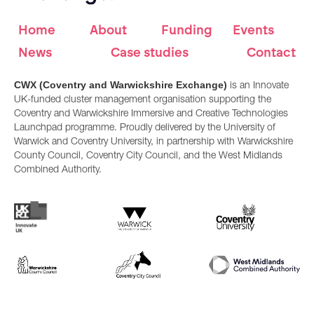
Home
About
Funding
Events
News
Case studies
Contact
CWX (Coventry and Warwickshire Exchange)
is an Innovate
UK-funded cluster management organisation supporting the
Coventry and Warwickshire Immersive and Creative Technologies
Launchpad programme. Proudly delivered by the University of
Warwick and Coventry University, in partnership with Warwickshire
County Council, Coventry City Council, and the West Midlands
Combined Authority.