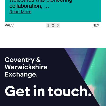
welcomes this pioneering
collaboration, ...
Read More
PREV
1
2
3
NEXT
Get in touch.