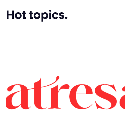
Hot topics.