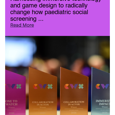
and game design to radically
change how paediatric social
screening ...
Read More