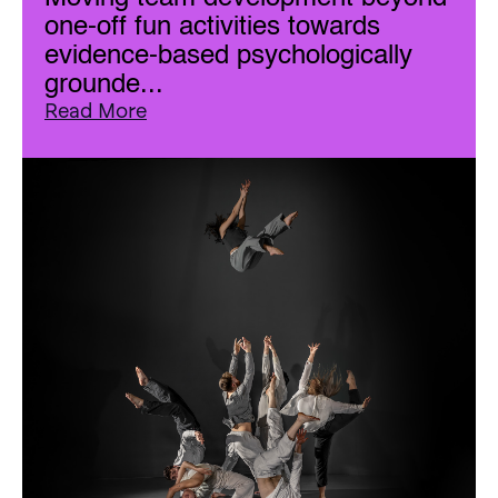
one-off fun activities towards
evidence-based psychologically
grounde...
Read More