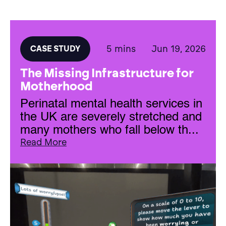
5 mins
Jun 19, 2026
CASE STUDY
The Missing Infrastructure for
Motherhood
Perinatal mental health services in
the UK are severely stretched and
many mothers who fall below th...
Read More